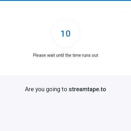
10
Please wait until the time runs out
Are you going to
streamtape.to