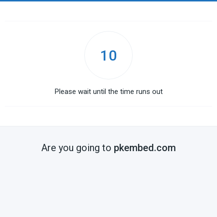
10
Please wait until the time runs out
Are you going to
pkembed.com