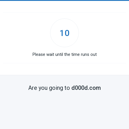
10
Please wait until the time runs out
Are you going to
d000d.com