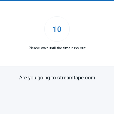
10
Please wait until the time runs out
Are you going to
streamtape.com