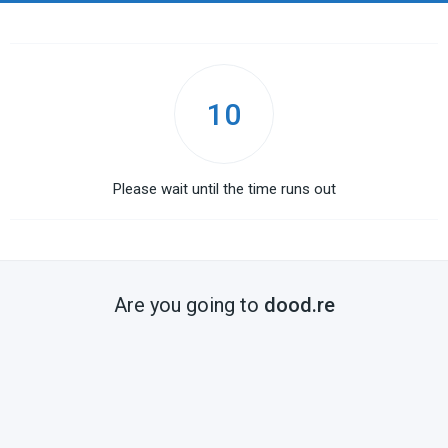
10
Please wait until the time runs out
Are you going to
dood.re