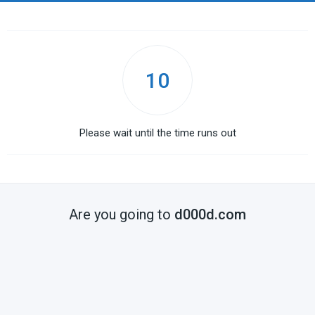
10
Please wait until the time runs out
Are you going to
d000d.com