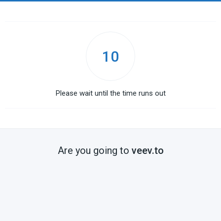
10
Please wait until the time runs out
Are you going to
veev.to