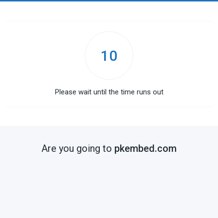
10
Please wait until the time runs out
Are you going to
pkembed.com