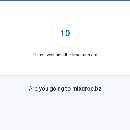
10
Please wait until the time runs out
Are you going to
mixdrop.bz