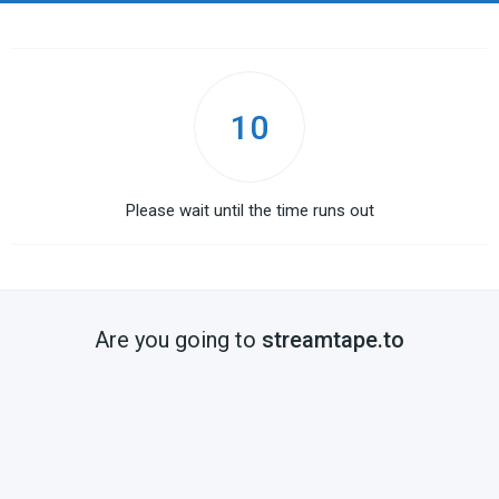
10
Please wait until the time runs out
Are you going to
streamtape.to