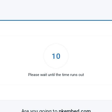
10
Please wait until the time runs out
Are you going to
pkembed.com