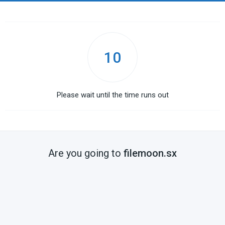
10
Please wait until the time runs out
Are you going to
filemoon.sx