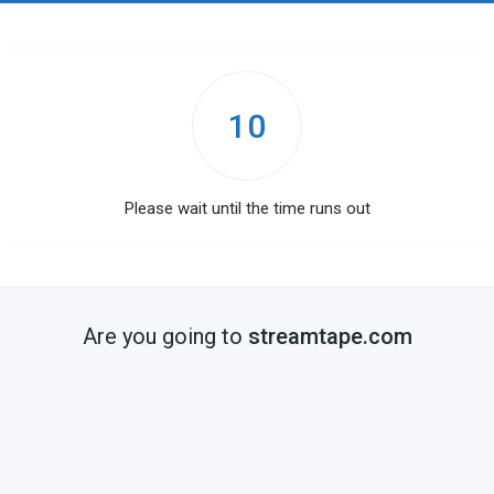
10
Please wait until the time runs out
Are you going to
streamtape.com