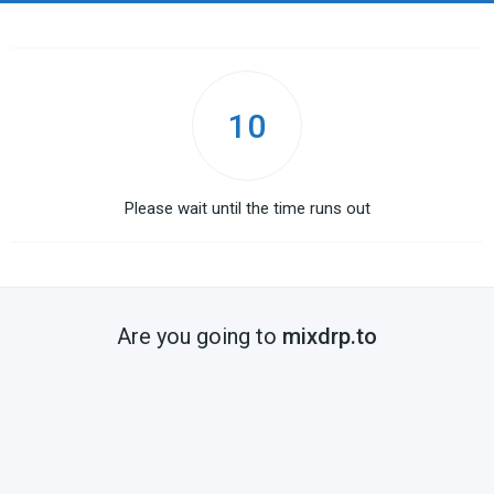
10
Please wait until the time runs out
Are you going to
mixdrp.to