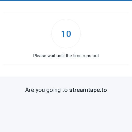
10
Please wait until the time runs out
Are you going to
streamtape.to