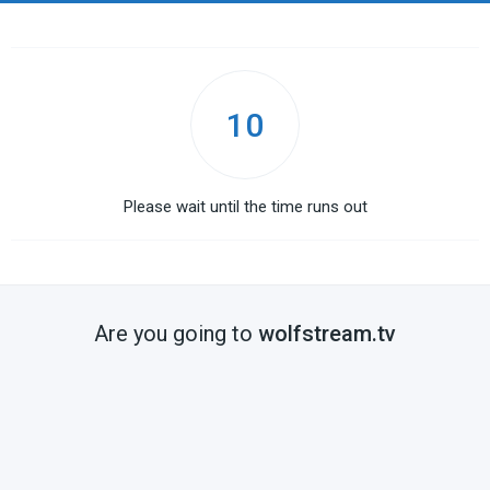
10
Please wait until the time runs out
Are you going to
wolfstream.tv