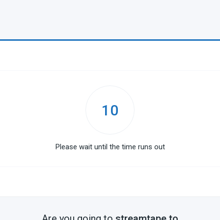
10
Please wait until the time runs out
Are you going to
streamtape.to