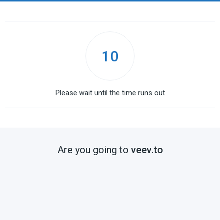
10
Please wait until the time runs out
Are you going to
veev.to