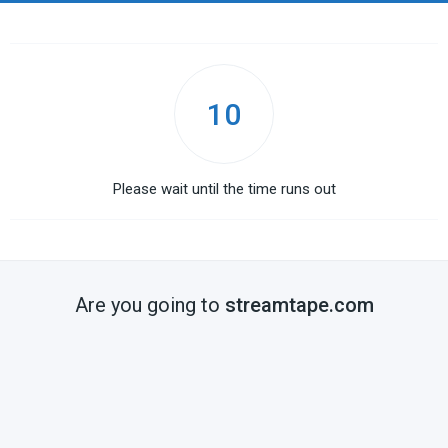
10
Please wait until the time runs out
Are you going to
streamtape.com