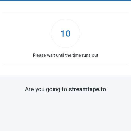
10
Please wait until the time runs out
Are you going to
streamtape.to