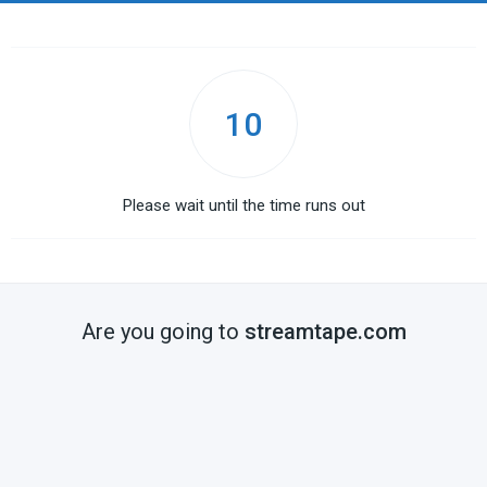
10
Please wait until the time runs out
Are you going to
streamtape.com