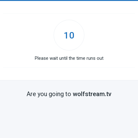
10
Please wait until the time runs out
Are you going to
wolfstream.tv