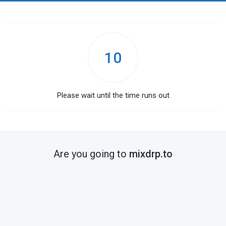
10
Please wait until the time runs out
Are you going to
mixdrp.to