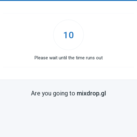
10
Please wait until the time runs out
Are you going to
mixdrop.gl