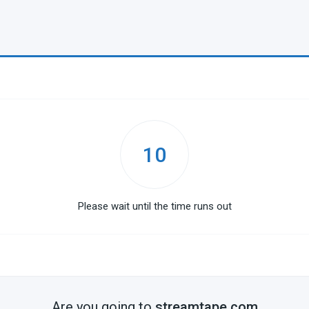
10
Please wait until the time runs out
Are you going to
streamtape.com