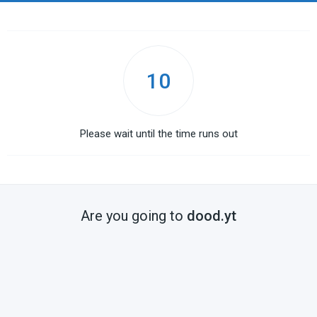
10
Please wait until the time runs out
Are you going to
dood.yt