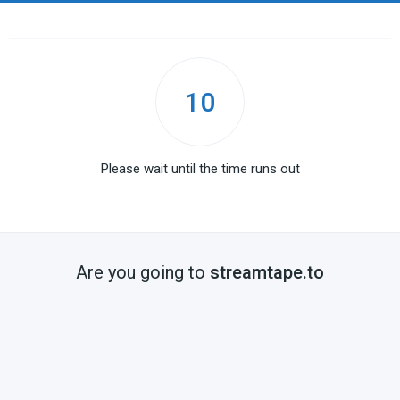
10
Please wait until the time runs out
Are you going to
streamtape.to