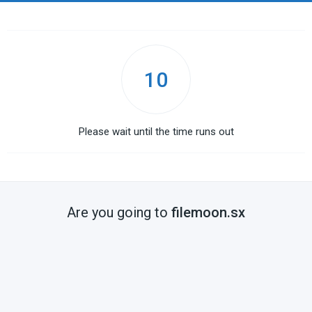
10
Please wait until the time runs out
Are you going to
filemoon.sx