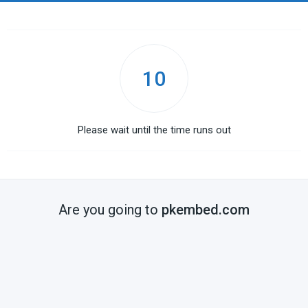
10
Please wait until the time runs out
Are you going to
pkembed.com