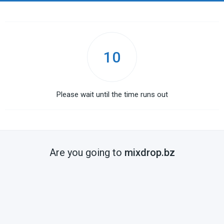
10
Please wait until the time runs out
Are you going to
mixdrop.bz