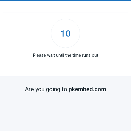
10
Please wait until the time runs out
Are you going to
pkembed.com