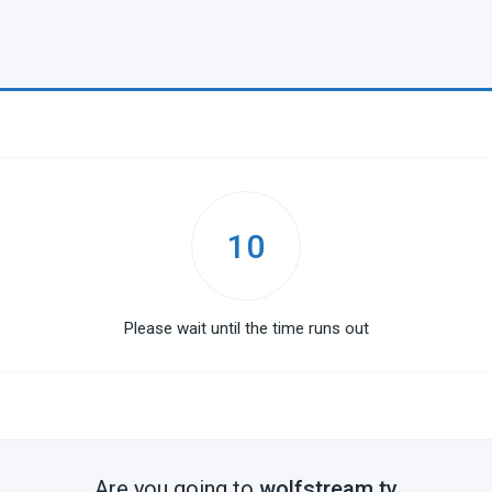
10
Please wait until the time runs out
Are you going to
wolfstream.tv