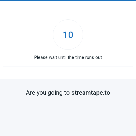
10
Please wait until the time runs out
Are you going to
streamtape.to