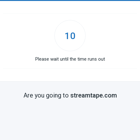
10
Please wait until the time runs out
Are you going to
streamtape.com