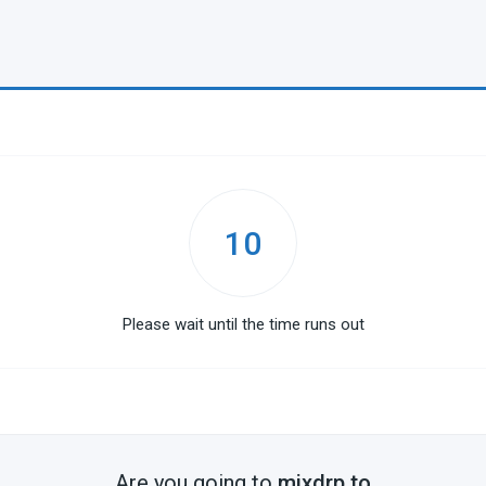
10
Please wait until the time runs out
Are you going to
mixdrp.to