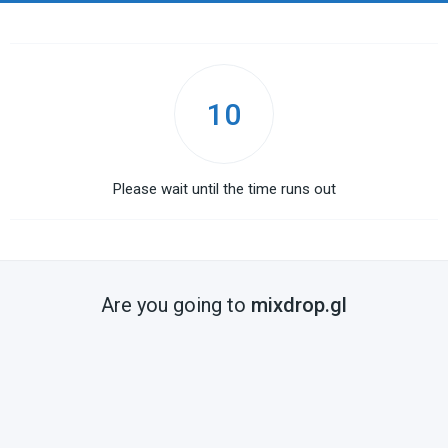
10
Please wait until the time runs out
Are you going to
mixdrop.gl