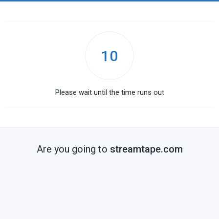
10
Please wait until the time runs out
Are you going to
streamtape.com