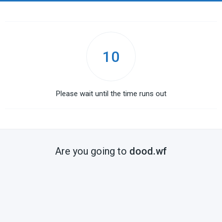
10
Please wait until the time runs out
Are you going to
dood.wf