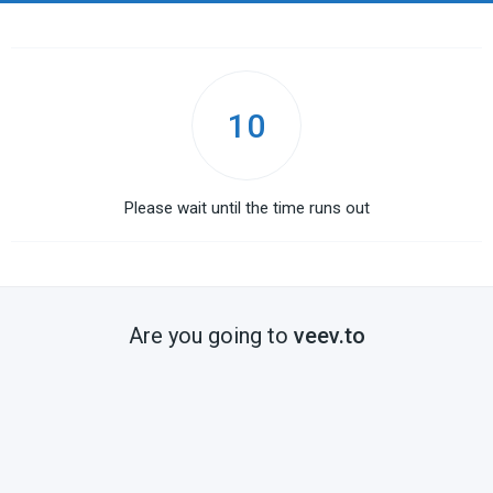
10
Please wait until the time runs out
Are you going to
veev.to