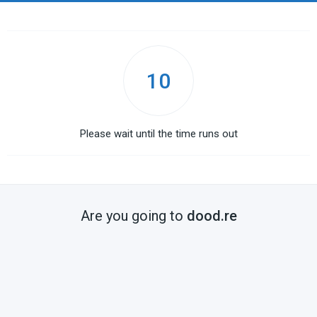
10
Please wait until the time runs out
Are you going to
dood.re