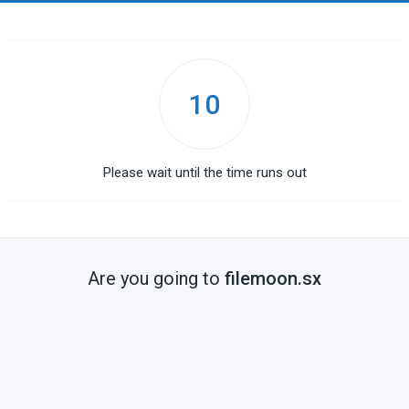
10
Please wait until the time runs out
Are you going to
filemoon.sx