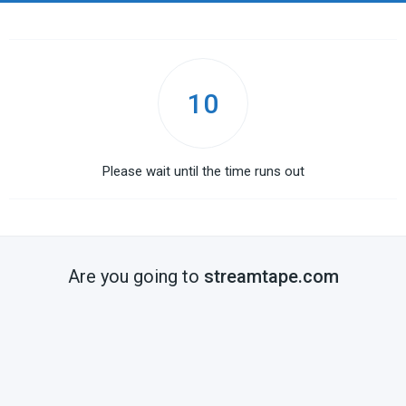
10
Please wait until the time runs out
Are you going to
streamtape.com