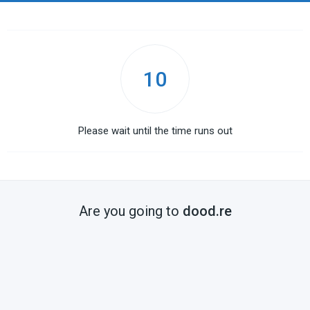
10
Please wait until the time runs out
Are you going to
dood.re