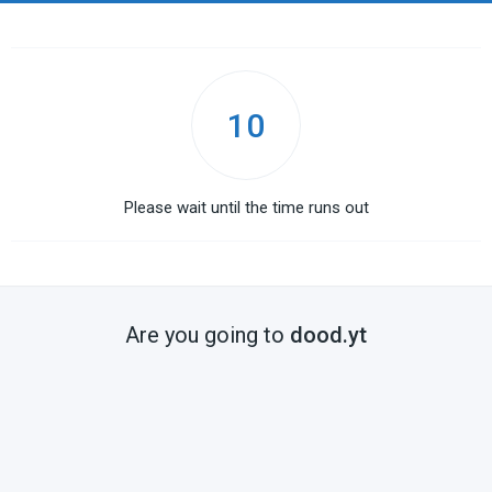
10
Please wait until the time runs out
Are you going to
dood.yt