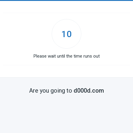
10
Please wait until the time runs out
Are you going to
d000d.com