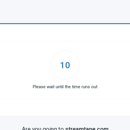
10
Please wait until the time runs out
Are you going to
streamtape.com