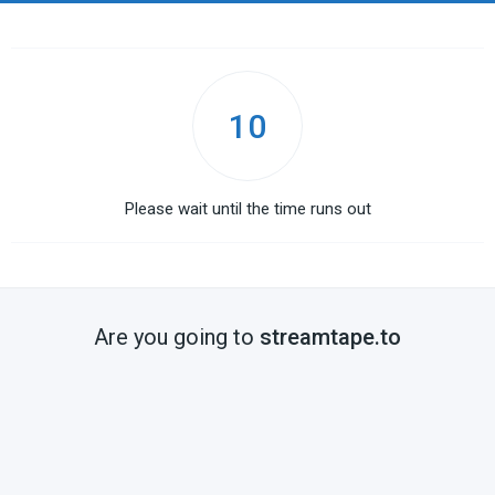
10
Please wait until the time runs out
Are you going to
streamtape.to