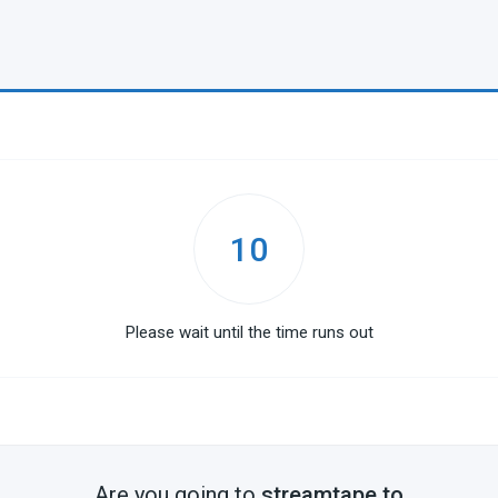
10
Please wait until the time runs out
Are you going to
streamtape.to