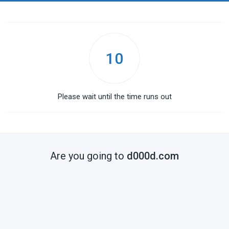
10
Please wait until the time runs out
Are you going to
d000d.com