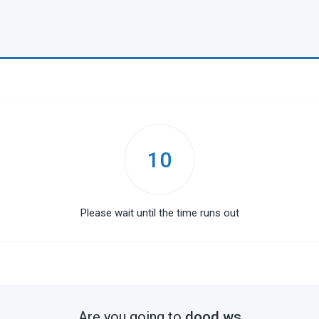
10
Please wait until the time runs out
Are you going to
dood.ws